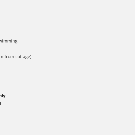
 swimming
0m from cottage)
nly
6