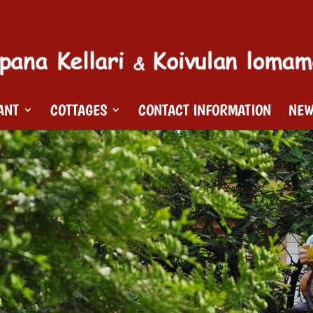
ANT
COTTAGES
CONTACT INFORMATION
NE