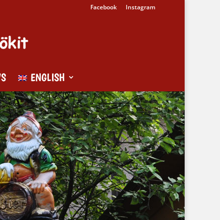
Facebook
Instagram
WS
ENGLISH