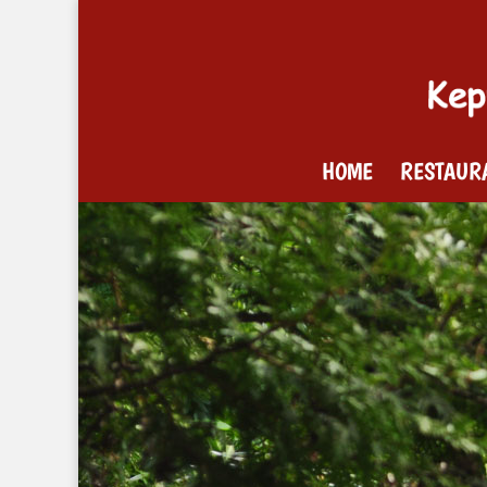
HOME
RESTAUR