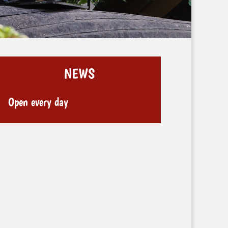
NEWS
Open every day