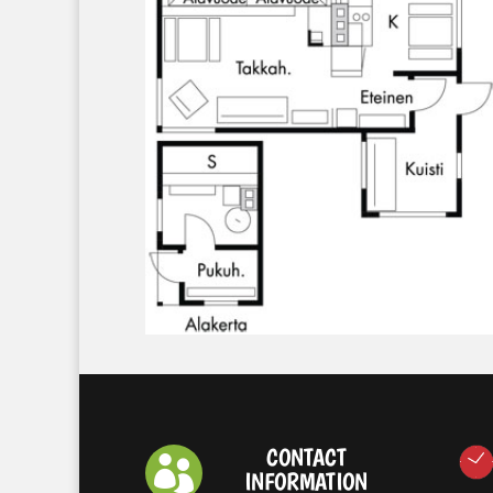
CONTACT

INFORMATION