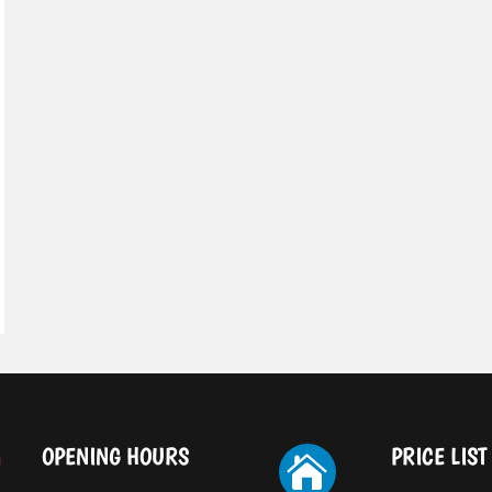
OPENING HOURS
PRICE LIST
