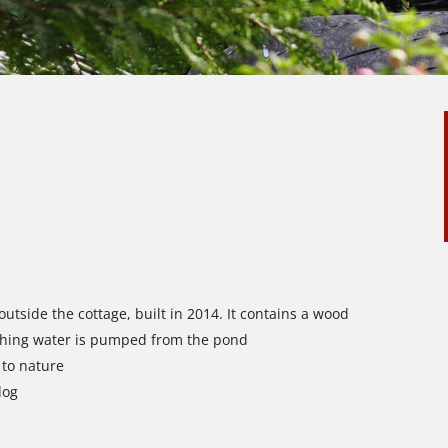
utside the cottage, built in 2014. It contains a wood
shing water is pumped from the pond
 to nature
dog