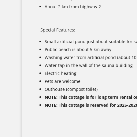
About 2 km from highway 2
Special Features:
Small artificial pond just about suitable for
Public beach is about 5 km away
Washing water from artificial pond (about 1
Water tap in the wall of the sauna building
Electric heating
Pets are welcome
Outhouse (compost toilet)
NOTE: This cottage is for long term rental o
NOTE: This cottage is reserved for 2025-202