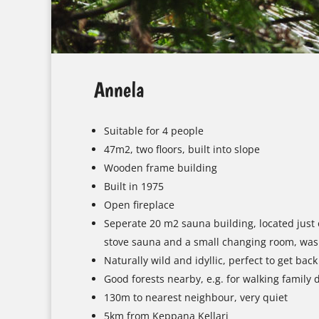
Annela
Suitable for 4 people
47m2, two floors, built into slope
Wooden frame building
Built in 1975
Open fireplace
Seperate 20 m2 sauna building, located just o
stove sauna and a small changing room, wa
Naturally wild and idyllic, perfect to get back
Good forests nearby, e.g. for walking family 
130m to nearest neighbour, very quiet
5km from Keppana Kellari